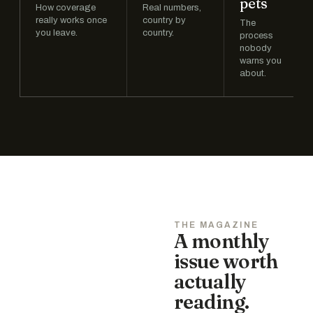
pets
How coverage
Real numbers,
really works once
country by
The
you leave.
country.
process
nobody
warns you
about.
THE MAGAZINE
A monthly
issue worth
actually
reading.