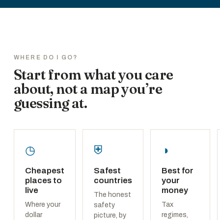
WHERE DO I GO?
Start from what you care
about, not a map you’re
guessing at.
◷
⛨
◑
Cheapest
Safest
Best for
places to
countries
your
live
money
The honest
Where your
Tax
safety
dollar
regimes,
picture, by