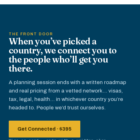
before
everyone
else.
THE FRONT DOOR
When you’ve picked a
country, we connect you to
the people who’ll get you
there.
A planning session ends with a written roadmap
and real pricing from a vetted network... visas,
tax, legal, health... in whichever country you’re
headed to. People we’d trust ourselves.
Get Connected · $395