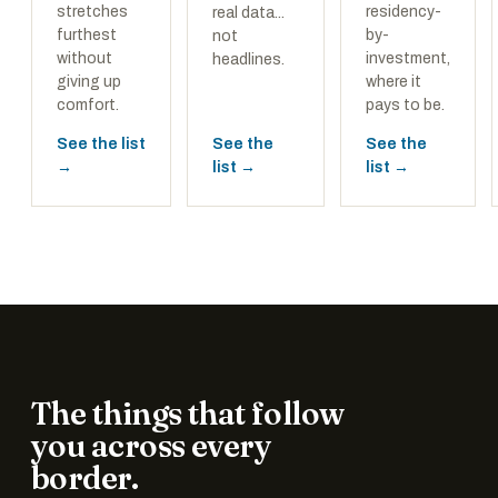
stretches
residency-
real data...
furthest
by-
not
without
investment,
headlines.
giving up
where it
comfort.
pays to be.
See the list
See the
See the
→
list →
list →
The things that follow
you across every
border.