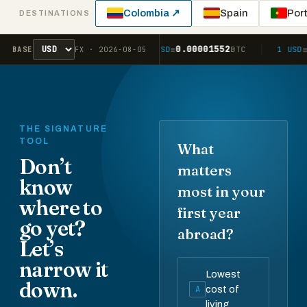
Colombia ↗
Spain
Por
DESTINATIONS
1.42
0.00001552
2.01
1 USD
=
AUD
1 USD
=
BTC
1 USD
=
BASE
FX · 2026-08-05
THE SIGNATURE
TOOL
What
Don’t
matters
know
most in your
where to
first year
go yet?
abroad?
Let’s
narrow it
Lowest
down.
A
cost of
living