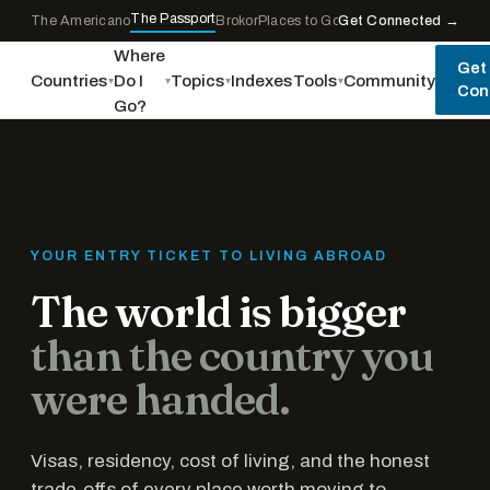
Skip to content
The Passport
The Americano
Brokor
Places to Go
Get Connected →
World Tourism
Where
Get
Countries
Do I
Topics
Indexes
Tools
Community
▾
▾
▾
▾
Con
Go?
YOUR ENTRY TICKET TO LIVING ABROAD
The world is bigger
than the country you
were handed.
Visas, residency, cost of living, and the honest
trade-offs of every place worth moving to...