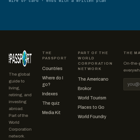
Wire or card · ends with a written plan
THE
PART OF THE
THE M
PASSPORT
WORLD
On-the-g
CORPORATION
Countries
NETWORK
everywhe
The global
Where do I
The Americano
guide to
Email a
go?
living,
Brokor
Indexes
retiring, and
World Tourism
investing
The quiz
Places to Go
abroad.
Media Kit
Part of the
World Foundry
World
Corporation
network.